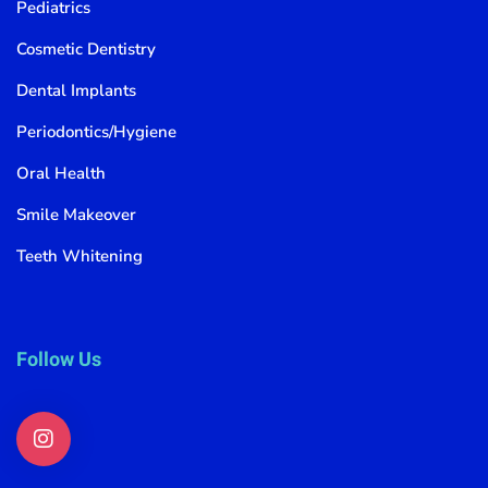
Pediatrics
Cosmetic Dentistry
Dental Implants
Periodontics/Hygiene
Oral Health
Smile Makeover
Teeth Whitening
Follow Us