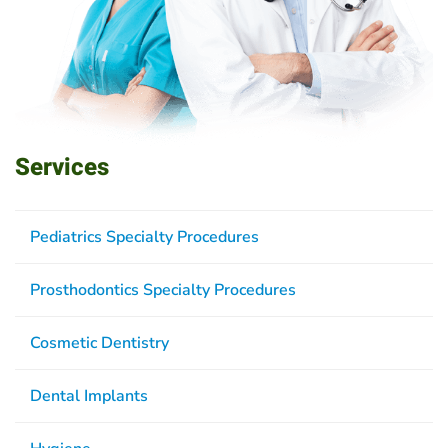
Services
Pediatrics Specialty Procedures
Prosthodontics Specialty Procedures
Cosmetic Dentistry
Dental Implants