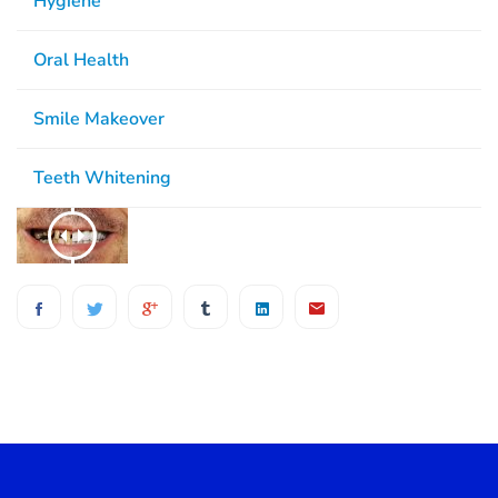
Hygiene
Oral Health
Smile Makeover
Teeth Whitening