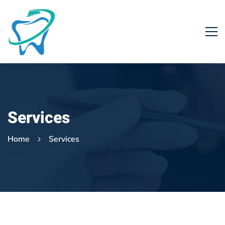
Services
Home
Services