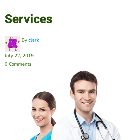
Services
Services
By
clark
July 22, 2019
0 Comments