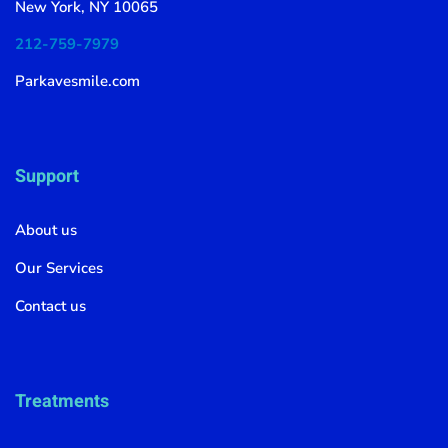
New York, NY 10065
212-759-7979
Parkavesmile.com
Support
About us
Our Services
Contact us
Treatments