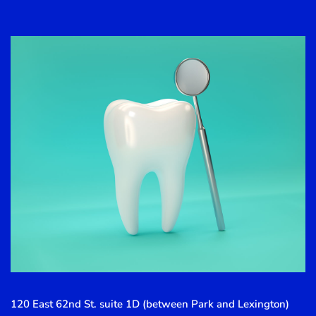
120 East 62nd St. suite 1D (between Park and Lexington)