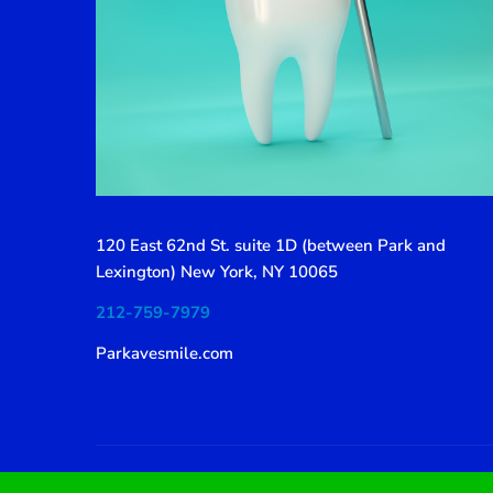
120 East 62nd St. suite 1D (between Park and
Lexington) New York, NY 10065
212-759-7979
Parkavesmile.com
© 2019 SmilePure by Thememove