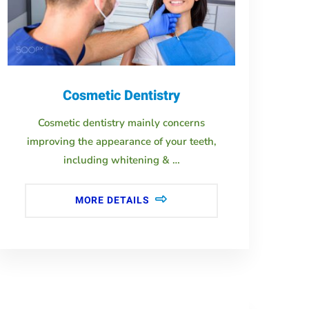
Cosmetic Dentistry
Cosmetic dentistry mainly concerns
improving the appearance of your teeth,
including whitening & …
MORE DETAILS