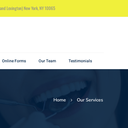
k and Lexington) New York, NY 10065
Online Forms
Our Team
Testimonials
Home
Our Services