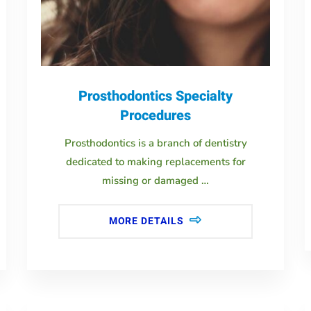
Prosthodontics Specialty
Procedures
Prosthodontics is a branch of dentistry
dedicated to making replacements for
missing or damaged …
MORE DETAILS