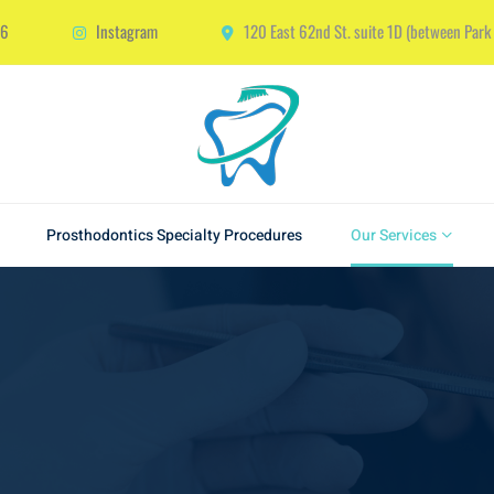
66
Instagram
120 East 62nd St. suite 1D (between Par
Prosthodontics Specialty Procedures
Our Services