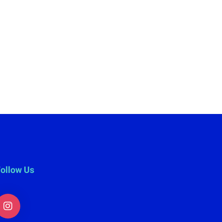
ollow Us