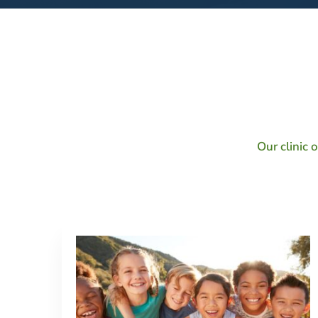
Our
Services
Our clinic 