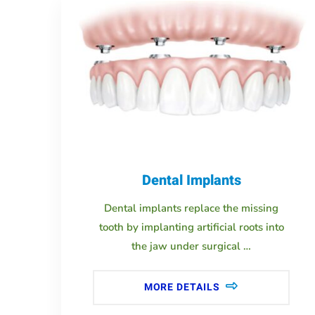
Dental Implants
Dental implants replace the missing
tooth by implanting artificial roots into
the jaw under surgical …
MORE DETAILS