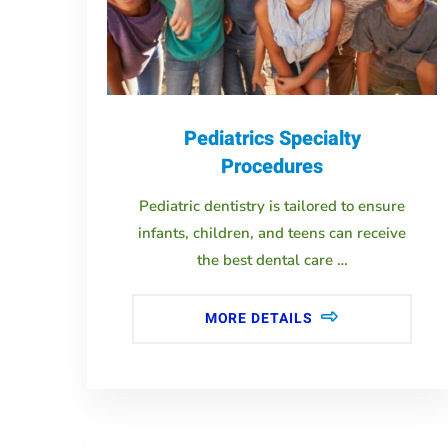
Pediatrics Specialty
Procedures
Pediatric dentistry is tailored to ensure
infants, children, and teens can receive
the best dental care …
MORE DETAILS