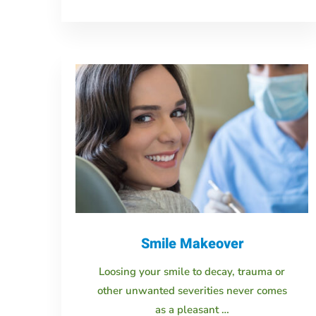
Smile Makeover
Loosing your smile to decay, trauma or
other unwanted severities never comes
as a pleasant …