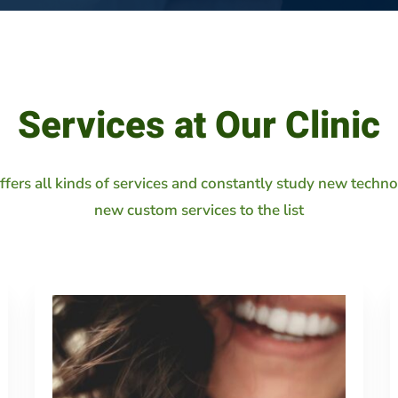
Services at Our Clinic
offers all kinds of services and constantly study new techn
new custom services to the list