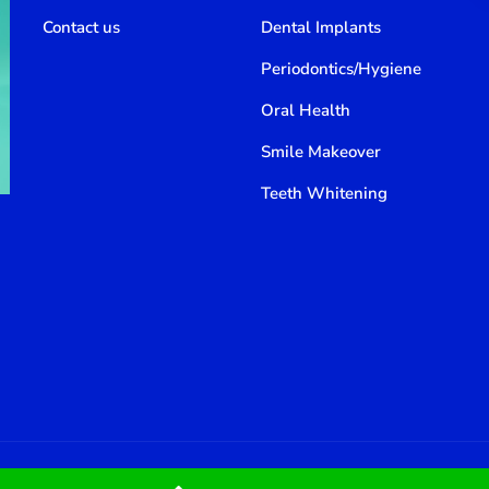
Contact us
Dental Implants
Periodontics/Hygiene
Oral Health
Smile Makeover
Teeth Whitening
800 388 80 90
Email: thememove@denteet