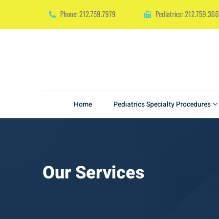
Phone: 212.759.7979
Pediatrics: 212.759.36
Home
Pediatrics Specialty Procedures
Our Services