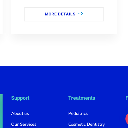
MORE DETAILS
Support
Treatments
F
About us
Pediatrics
Our Services
Cosmetic Dentistry