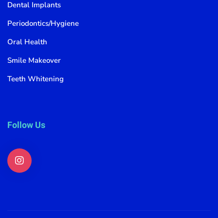
Dental Implants
Periodontics/Hygiene
Oral Health
Smile Makeover
Teeth Whitening
Follow Us