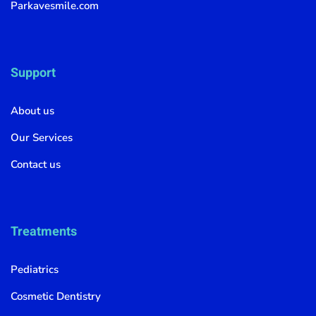
Parkavesmile.com
Support
About us
Our Services
Contact us
Treatments
Pediatrics
Cosmetic Dentistry