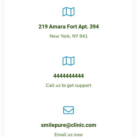
219 Amara Fort Apt. 394
New York, NY 941
4444444444
Call us to get support
smilepure@clinic.com
Email us now