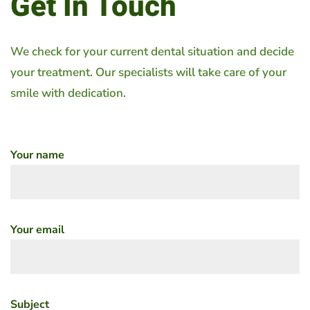
Get In Touch
We check for your current dental situation and decide
your treatment. Our specialists will take care of your
smile with dedication.
Your name
Your email
Subject