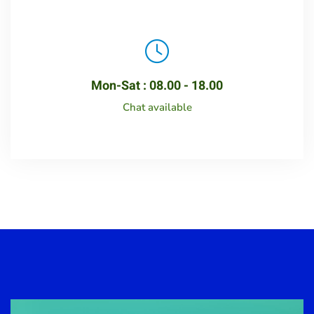
Mon-Sat : 08.00 - 18.00
Chat available