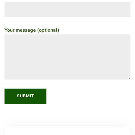
Your message (optional)