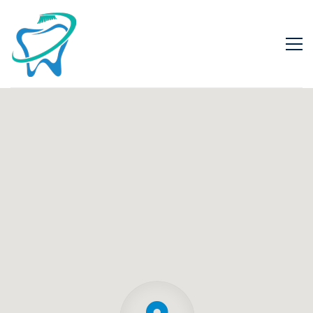
Contact
02