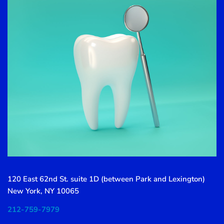
120 East 62nd St. suite 1D (between Park and Lexington)
New York, NY 10065
212-759-7979