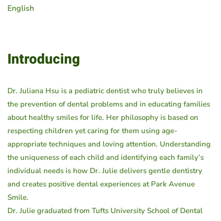
English
Introducing
Dr. Juliana Hsu is a pediatric dentist who truly believes in
the prevention of dental problems and in educating families
about healthy smiles for life. Her philosophy is based on
respecting children yet caring for them using age-
appropriate techniques and loving attention. Understanding
the uniqueness of each child and identifying each family’s
individual needs is how Dr. Julie delivers gentle dentistry
and creates positive dental experiences at Park Avenue
Smile.
Dr. Julie graduated from Tufts University School of Dental