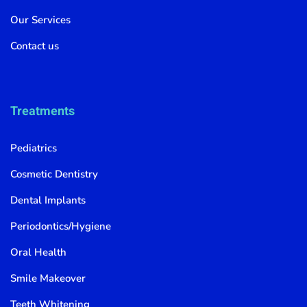
Our Services
Contact us
Treatments
Pediatrics
Cosmetic Dentistry
Dental Implants
Periodontics/Hygiene
Oral Health
Smile Makeover
Teeth Whitening