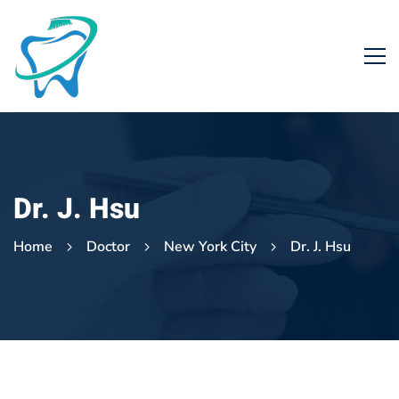
Dr. J. Hsu
Home
Doctor
New York City
Dr. J. Hsu