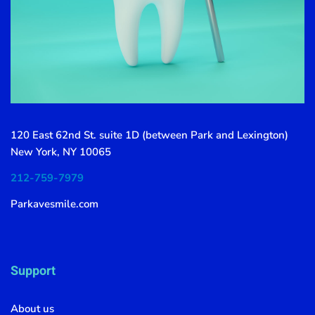
120 East 62nd St. suite 1D (between Park and Lexington)
New York, NY 10065
212-759-7979
Parkavesmile.com
Support
About us