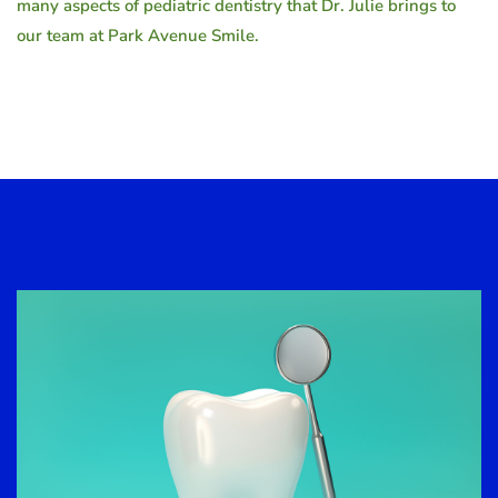
many aspects of pediatric dentistry that Dr. Julie brings to
our team at Park Avenue Smile.