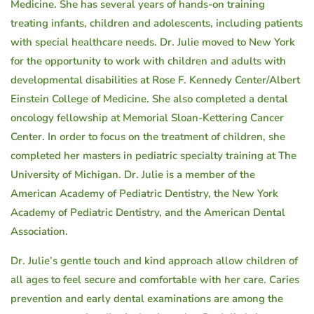
Medicine. She has several years of hands-on training
treating infants, children and adolescents, including patients
with special healthcare needs. Dr. Julie moved to New York
for the opportunity to work with children and adults with
developmental disabilities at Rose F. Kennedy Center/Albert
Einstein College of Medicine. She also completed a dental
oncology fellowship at Memorial Sloan-Kettering Cancer
Center. In order to focus on the treatment of children, she
completed her masters in pediatric specialty training at The
University of Michigan. Dr. Julie is a member of the
American Academy of Pediatric Dentistry, the New York
Academy of Pediatric Dentistry, and the American Dental
Association.
Dr. Julie’s gentle touch and kind approach allow children of
all ages to feel secure and comfortable with her care. Caries
prevention and early dental examinations are among the