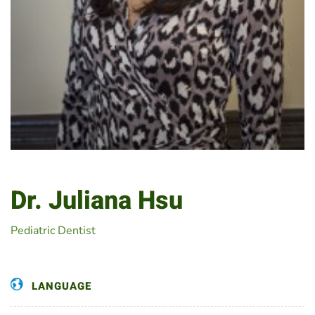
Dr. Juliana Hsu
Pediatric Dentist
LANGUAGE