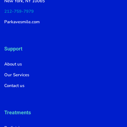
New York, NY 10065
212-759-7979
Parkavesmile.com
Support
About us
Our Services
Contact us
Treatments