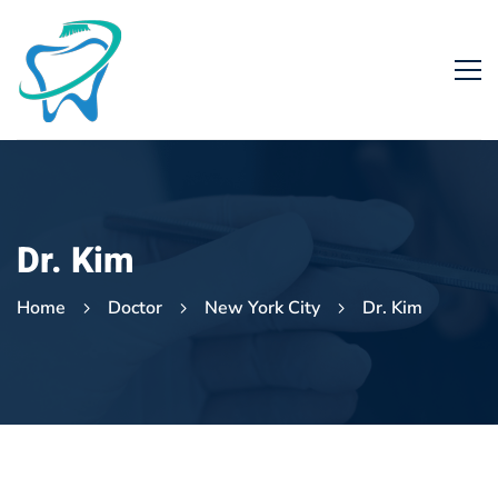
Dr. Kim
Home
Doctor
New York City
Dr. Kim