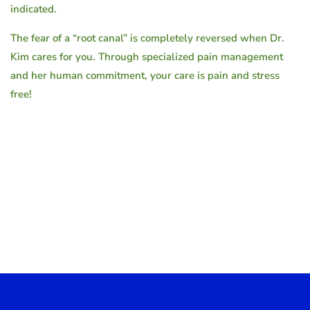
indicated.
The fear of a “root canal” is completely reversed when Dr.
Kim cares for you. Through specialized pain management
and her human commitment, your care is pain and stress
free!