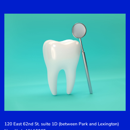
120 East 62nd St. suite 1D (between Park and Lexington)