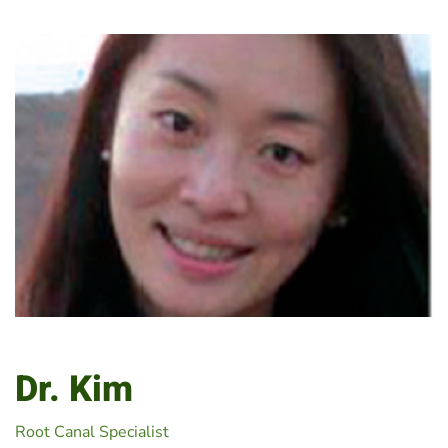
Dr. Kim
Root Canal Specialist