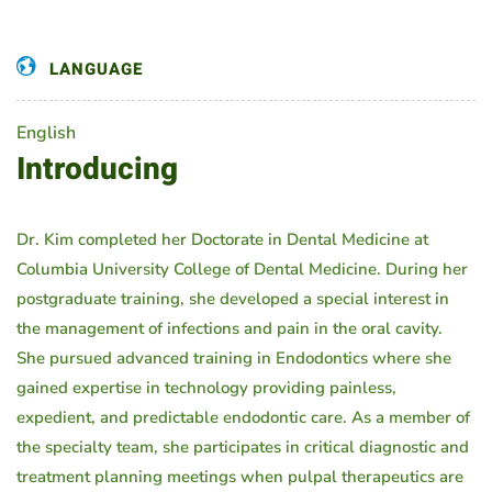
LANGUAGE
English
Introducing
Dr. Kim completed her Doctorate in Dental Medicine at
Columbia University College of Dental Medicine. During her
postgraduate training, she developed a special interest in
the management of infections and pain in the oral cavity.
She pursued advanced training in Endodontics where she
gained expertise in technology providing painless,
expedient, and predictable endodontic care. As a member of
the specialty team, she participates in critical diagnostic and
treatment planning meetings when pulpal therapeutics are