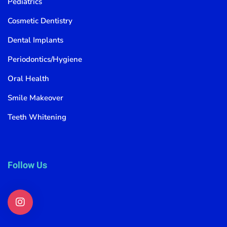
Pediatrics
Cosmetic Dentistry
Dental Implants
Periodontics/Hygiene
Oral Health
Smile Makeover
Teeth Whitening
Follow Us