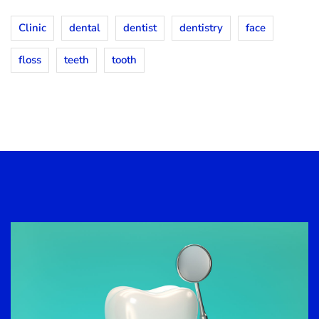
Clinic
dental
dentist
dentistry
face
floss
teeth
tooth