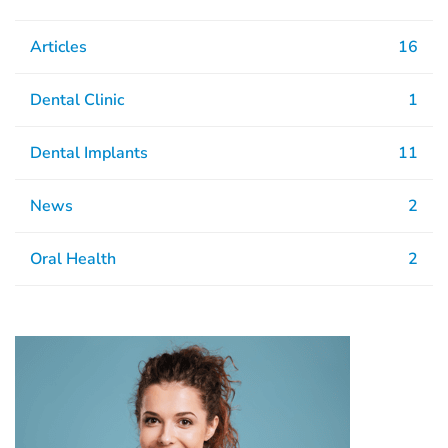
Articles
16
Dental Clinic
1
Dental Implants
11
News
2
Oral Health
2