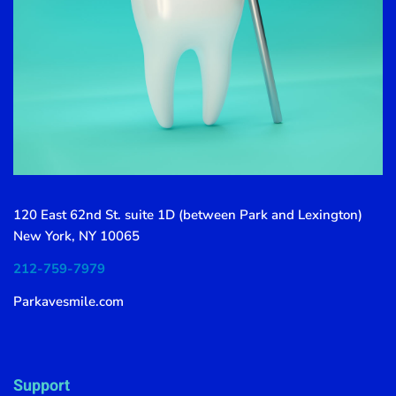
120 East 62nd St. suite 1D (between Park and Lexington)
New York, NY 10065
212-759-7979
Parkavesmile.com
Support