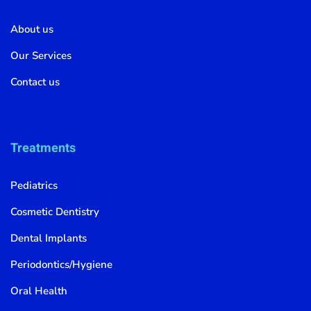
About us
Our Services
Contact us
Treatments
Pediatrics
Cosmetic Dentistry
Dental Implants
Periodontics/Hygiene
Oral Health