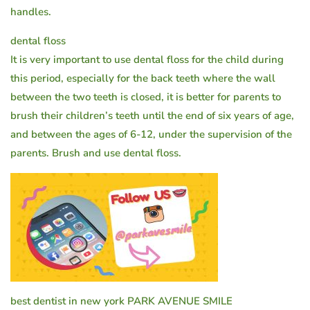
handles.
dental floss
It is very important to use dental floss for the child during
this period, especially for the back teeth where the wall
between the two teeth is closed, it is better for parents to
brush their children’s teeth until the end of six years of age,
and between the ages of 6-12, under the supervision of the
parents. Brush and use dental floss.
best dentist in new york PARK AVENUE SMILE