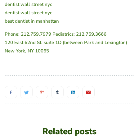
dentist wall street nyc
dentist wall street nyc
best dentist in manhattan
Phone: 212.759.7979 Pediatrics: 212.759.3666
120 East 62nd St. suite 1D (between Park and Lexington)
New York, NY 10065
Related posts