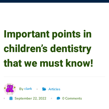
Important
Important points in
points
children’s dentistry
in
that we must know!
children’s
dentistry
that
clark
By
Articles
September 22, 2022
0 Comments
we