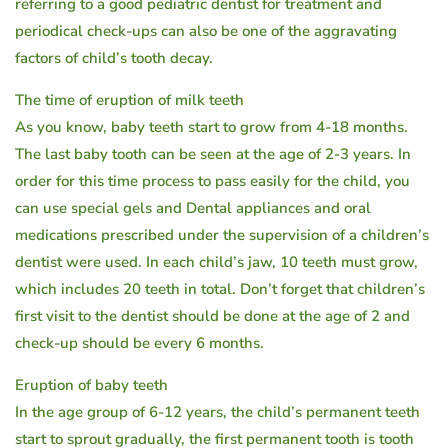
referring to a good pediatric dentist for treatment and
periodical check-ups can also be one of the aggravating
factors of child’s tooth decay.
The time of eruption of milk teeth
As you know, baby teeth start to grow from 4-18 months.
The last baby tooth can be seen at the age of 2-3 years. In
order for this time process to pass easily for the child, you
can use special gels and Dental appliances and oral
medications prescribed under the supervision of a children’s
dentist were used. In each child’s jaw, 10 teeth must grow,
which includes 20 teeth in total. Don’t forget that children’s
first visit to the dentist should be done at the age of 2 and
check-up should be every 6 months.
Eruption of baby teeth
In the age group of 6-12 years, the child’s permanent teeth
start to sprout gradually, the first permanent tooth is tooth