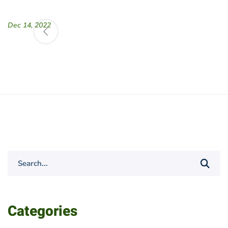
Dec 14, 2022
Search
for:
Categories