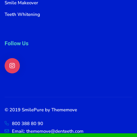
Smile Makeover
Teeth Whitening
Follow Us
© 2019 SmilePure by Thememove
800 388 80 90
Email: thememove@denteeth.com