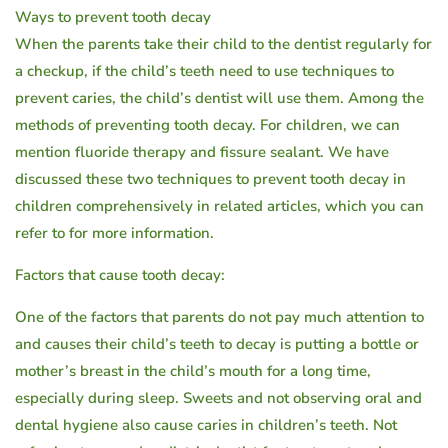
must
Ways to prevent tooth decay
When the parents take their child to the dentist regularly for
know!
a checkup, if the child’s teeth need to use techniques to
prevent caries, the child’s dentist will use them. Among the
methods of preventing tooth decay. For children, we can
mention fluoride therapy and fissure sealant. We have
discussed these two techniques to prevent tooth decay in
children comprehensively in related articles, which you can
refer to for more information.
Factors that cause tooth decay:
One of the factors that parents do not pay much attention to
and causes their child’s teeth to decay is putting a bottle or
mother’s breast in the child’s mouth for a long time,
especially during sleep. Sweets and not observing oral and
dental hygiene also cause caries in children’s teeth. Not