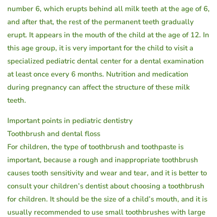
number 6, which erupts behind all milk teeth at the age of 6,
and after that, the rest of the permanent teeth gradually
erupt. It appears in the mouth of the child at the age of 12. In
this age group, it is very important for the child to visit a
specialized pediatric dental center for a dental examination
at least once every 6 months. Nutrition and medication
during pregnancy can affect the structure of these milk
teeth.
Important points in pediatric dentistry
Toothbrush and dental floss
For children, the type of toothbrush and toothpaste is
important, because a rough and inappropriate toothbrush
causes tooth sensitivity and wear and tear, and it is better to
consult your children’s dentist about choosing a toothbrush
for children. It should be the size of a child’s mouth, and it is
usually recommended to use small toothbrushes with large