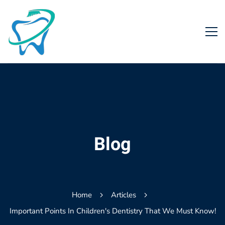
Blog
Home
Articles
Important Points In Children's Dentistry That We Must Know!